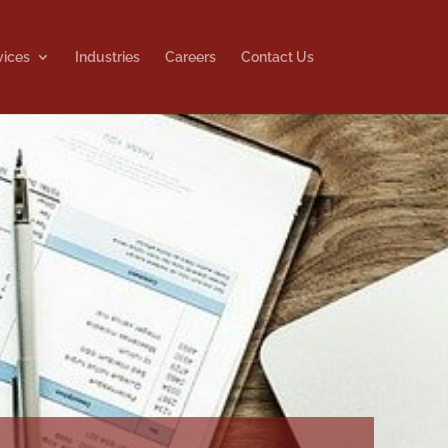
vices
Industries
Careers
Contact Us