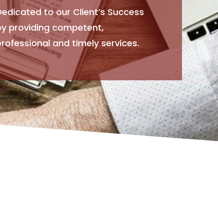
Dedicated to our Client’s Success
by providing competent,
rofessional and timely services.