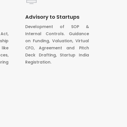
Advisory to Startups
Development of SOP &
Act,
Internal Controls. Guidance
ship
on Funding, Valuation, Virtual
ike
CFO, Agreement and Pitch
ces,
Deck Drafting, Startup India
ring
Registration.