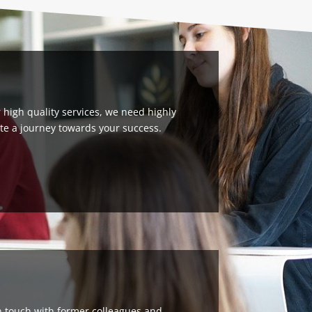
high quality services, we need highly
eate a journey towards your success.
in touch with former colleagues and