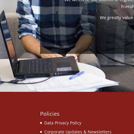
friend
We greatly value 
Policies
Data Privacy Policy
Corporate Updates & Newsletters