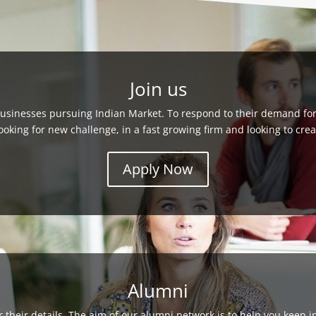
Join us
usinesses pursuing Indian Market. To respond to their demand for 
looking for new challenge, in a fast growing firm and looking to cr
Apply Now
Alumni
their details. The aim of our alumni network is to help you keep 