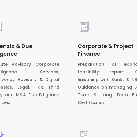
ensic & Due
Corporate & Project
igence
Finance
pute Advisory, Corporate
Preparation of econ
telligence Services,
feasibility report, 
olvency Advisory & Digital
liaisoning with Banks & N
ensics. Legal, Tax, Third
Guidance on managing S
ty and M&A Due Diligence
Term & Long Term Fu
ices.
Certification.