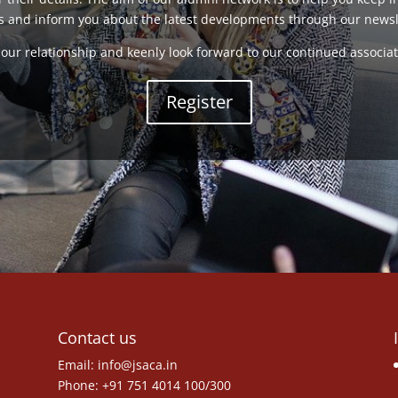
s and inform you about the latest developments through our newsl
our relationship and keenly look forward to our continued associat
Register
Contact us
Email:
info@jsaca.in
Phone: +91 751 4014 100/300