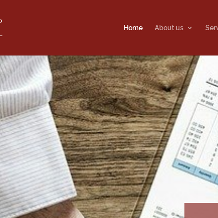
Home
About us
Ser