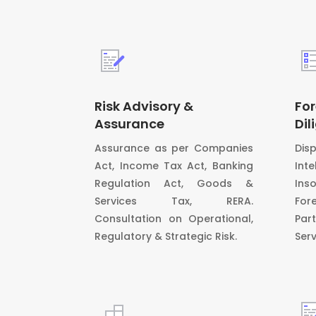
Risk Advisory &
For
Assurance
Dil
Assurance as per Companies
Dis
Act, Income Tax Act, Banking
In
Regulation Act, Goods &
Ins
Services Tax, RERA.
For
Consultation on Operational,
Par
Regulatory & Strategic Risk.
Serv