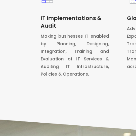
IT Implementations &
Glo
Audit
Adv
Making businesses IT enabled
Exp
by Planning, Designing,
Tra
Integration, Training and
Tra
Evaluation of IT Services &
Man
Auditing IT Infrastructure,
acr
Policies & Operations.