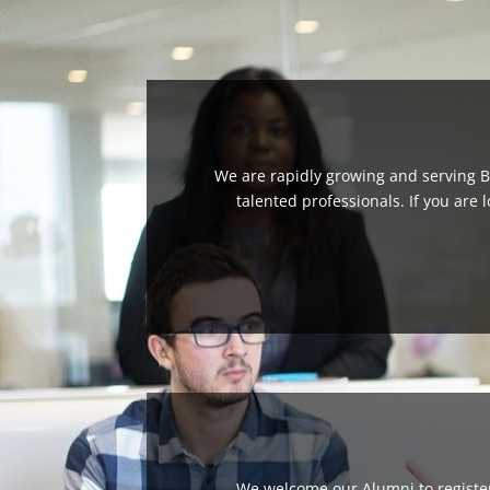
We are rapidly growing and serving B
talented professionals. If you are 
We welcome our Alumni to register 