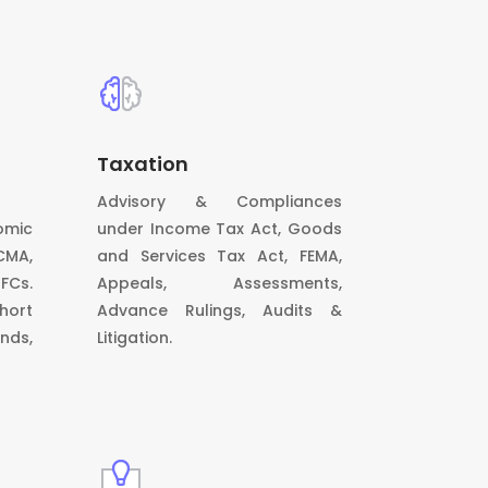
Taxation
Advisory & Compliances
omic
under Income Tax Act, Goods
CMA,
and Services Tax Act, FEMA,
BFCs.
Appeals, Assessments,
hort
Advance Rulings, Audits &
nds,
Litigation.