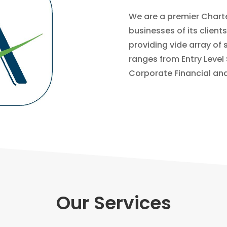
We are a premier Chart
businesses of its client
providing vide array of 
ranges from Entry Level
Corporate Financial and
Our Services