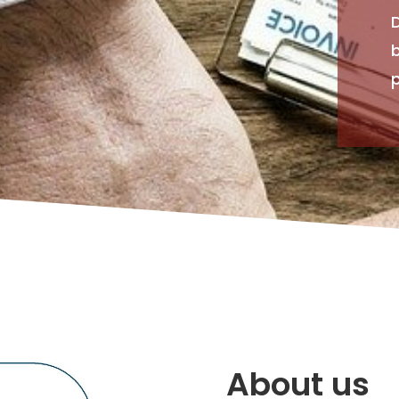
p
About us