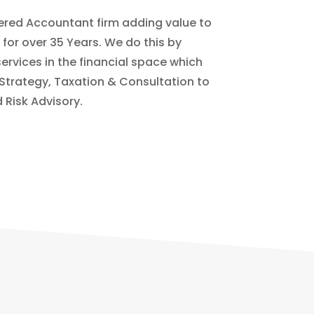
ered Accountant firm adding value to
s for over 35 Years. We do this by
services in the financial space which
 Strategy, Taxation & Consultation to
 Risk Advisory.