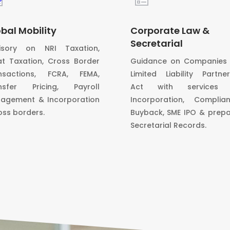
bal Mobility
Corporate Law &
Secretarial
isory on NRI Taxation,
at Taxation, Cross Border
Guidance on Companies 
nsactions, FCRA, FEMA,
Limited Liability Partner
nsfer Pricing, Payroll
Act with services l
agement & Incorporation
Incorporation, Complian
oss borders.
Buyback, SME IPO & prepa
Secretarial Records.