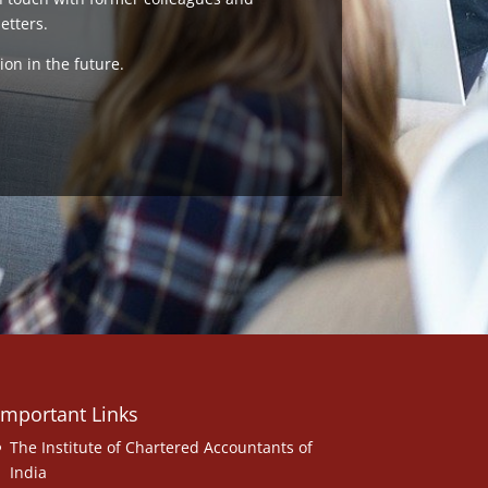
etters.
ion in the future.
Important Links
The Institute of Chartered Accountants of
India